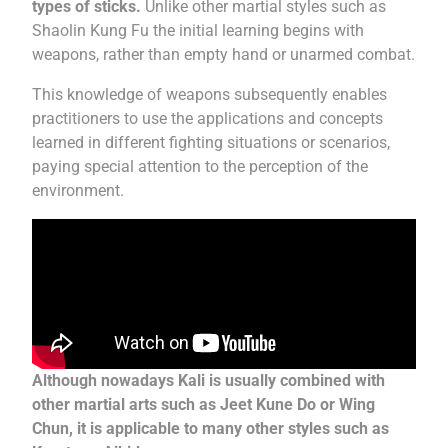
types of sticks.
Unlike other martial styles such as
Shaolin Kung Fu the initial learning begins with
weapons, rather than empty hand or unarmed combat.
This knowledge of weapons subsequently enables
practitioners to use the applications and concepts
learned in different fighting situations or scenarios,
paying special attention to the perception of the
environment.
Although nowadays Kali is usually combined with
other martial arts such as Jeet Kune Do or Wing
Chun, it is applicable to many other styles such as