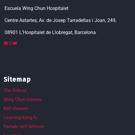
Escuela Wing Chun Hospitalet
Centre Astartes, Av. de Josep Tarradellas i Joan, 249,
08901 L'Hospitalet de Llobregat, Barcelona
Sitemap
The School
Wing Chun classes
Kali classes
Learning Kung fu
Female self defense