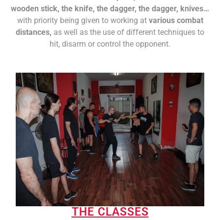
wooden stick, the knife, the dagger, the dagger, knives…
with priority being given to working at
various combat
distances,
as well as the use of different techniques to
hit, disarm or control the opponent.
THE CLASSES