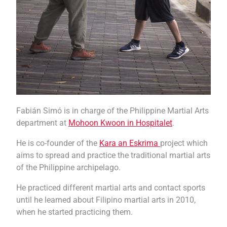
Fabián Simó is in charge of the Philippine Martial Arts
department at
Mohoon Kwoon in Hospitalet
.
He is co-founder of the
Kara an Eskrima
project which
aims to spread and practice the traditional martial arts
of the Philippine archipelago.
He practiced different martial arts and contact sports
until he learned about Filipino martial arts in 2010,
when he started practicing them.