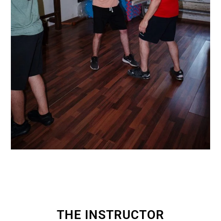
THE INSTRUCTOR