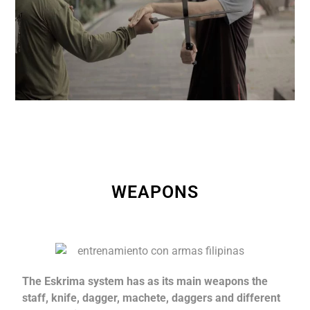
WEAPONS
The Eskrima system has as its main weapons the
staff, knife, dagger, machete, daggers and different