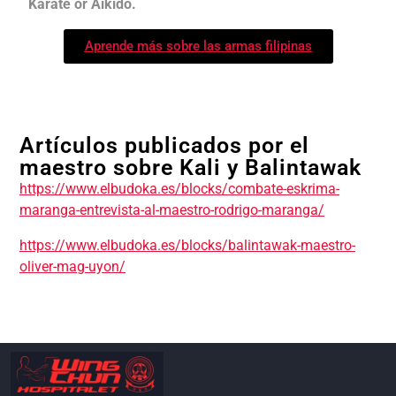
Karate or Aikido.
Aprende más sobre las armas filipinas
Artículos publicados por el
maestro sobre Kali y Balintawak
https://www.elbudoka.es/blocks/combate-eskrima-
maranga-entrevista-al-maestro-rodrigo-maranga/
https://www.elbudoka.es/blocks/balintawak-maestro-
oliver-mag-uyon/