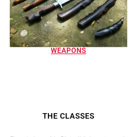
WEAPONS
THE CLASSES