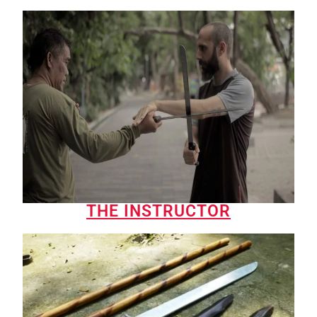
THE INSTRUCTOR