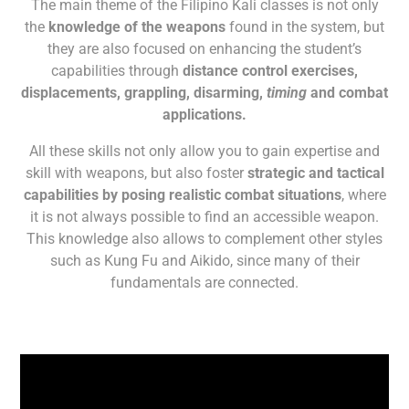
The main theme of the Filipino Kali classes is not only
the
knowledge of the weapons
found in the system, but
they are also focused on enhancing the student’s
capabilities through
distance control exercises,
displacements, grappling, disarming,
timing
and combat
applications.
All these skills not only allow you to gain expertise and
skill with weapons, but also foster
strategic and tactical
capabilities by posing realistic combat situations
, where
it is not always possible to find an accessible weapon.
This knowledge also allows to complement other styles
such as Kung Fu and Aikido, since many of their
fundamentals are connected.