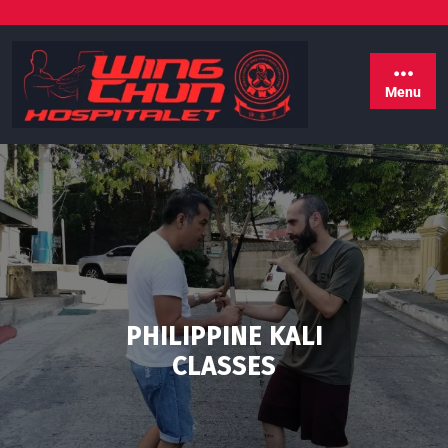
Menu
PHILIPPINE KALI
CLASSES