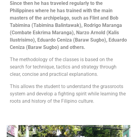
Since then he has traveled regularly to the
Philippines where he has trained with the main
masters of the archipelago, such as Flint and Bob
Tabimina (Tabimina Balintawak), Rodrigo Maranga
(Combate Eskrima Maranga), Narzo Arnold (Kalis
Ilustrisimo), Eduardo Ceniza (Baraw Sugbo), Eduardo
Ceniza (Baraw Sugbo) and others.
The methodology of the classes is based on the
search for technique, tactics and strategy through
clear, concise and practical explanations.
This allows the student to understand the grassroots
system and develop a fighting spirit while learning the
roots and history of the Filipino culture.