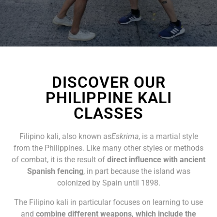
DISCOVER OUR
PHILIPPINE KALI
CLASSES
Filipino kali, also known as
Eskrima
, is a martial style
from the Philippines. Like many other styles or methods
of combat, it is the result of
direct influence with ancient
Spanish fencing
, in part because the island was
colonized by Spain until 1898.
The Filipino kali in particular focuses on learning to use
and
combine different weapons, which include the