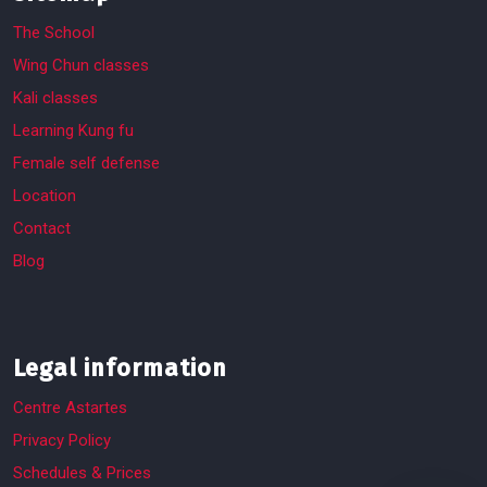
The School
Wing Chun classes
Kali classes
Learning Kung fu
Female self defense
Location
Contact
Blog
Legal information
Centre Astartes
Privacy Policy
Schedules & Prices