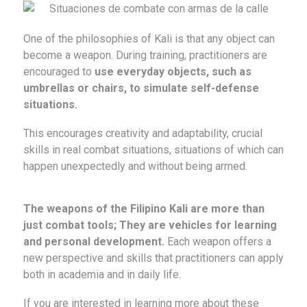
One of the philosophies of Kali is that any object can
become a weapon. During training, practitioners are
encouraged to
use everyday objects, such as
umbrellas or chairs, to simulate self-defense
situations.
This encourages creativity and adaptability, crucial
skills in real combat situations, situations of which can
happen unexpectedly and without being armed.
The weapons of the Filipino Kali are more than
just combat tools; They are vehicles for learning
and personal development.
Each weapon offers a
new perspective and skills that practitioners can apply
both in academia and in daily life.
If you are interested in learning more about these