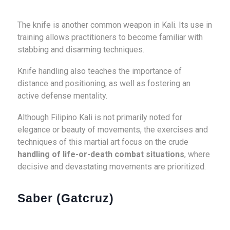
The knife is another common weapon in Kali. Its use in
training allows practitioners to become familiar with
stabbing and disarming techniques.
Knife handling also teaches the importance of
distance and positioning, as well as fostering an
active defense mentality.
Although Filipino Kali is not primarily noted for
elegance or beauty of movements, the exercises and
techniques of this martial art focus on the crude
handling of life-or-death combat situations
, where
decisive and devastating movements are prioritized.
Saber (Gatcruz)