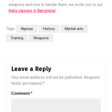
weapons and how to handle them, we invite you to our
Kalis classes in Barcelona!
Tags:
filipinas
History
Martial arts
Training
Weapons
Leave a Reply
Your email address will not be published.
Required
fields are marked
*
Comment
*