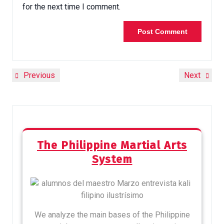
for the next time I comment.
Previous
Next
The Philippine Martial Arts
System
We analyze the main bases of the Philippine