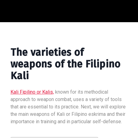
The varieties of
weapons of the Filipino
Kali
Kali Fipilino or Kalis,
known for its methodical
approach to weapon combat, uses a variety of tools
that are essential to its practice. Next, we will explore
the main weapons of Kali or Filipino eskrima and their
importance in training and in particular self-defense.