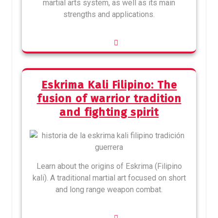
martial arts system, as well as its main
strengths and applications.
Eskrima Kali Filipino: The
fusion of warrior tradition
and fighting spirit
Learn about the origins of Eskrima (Filipino
kali). A traditional martial art focused on short
and long range weapon combat.