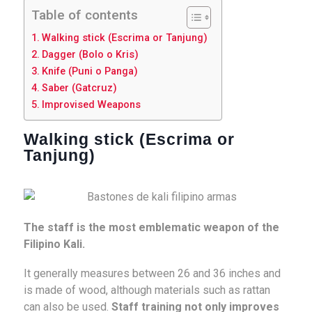
Table of contents
Walking stick (Escrima or Tanjung)
Dagger (Bolo o Kris)
Knife (Puni o Panga)
Saber (Gatcruz)
Improvised Weapons
Walking stick (Escrima or
Tanjung)
The staff is the most emblematic weapon of the
Filipino Kali.
It generally measures between 26 and 36 inches and
is made of wood, although materials such as rattan
can also be used.
Staff training not only improves