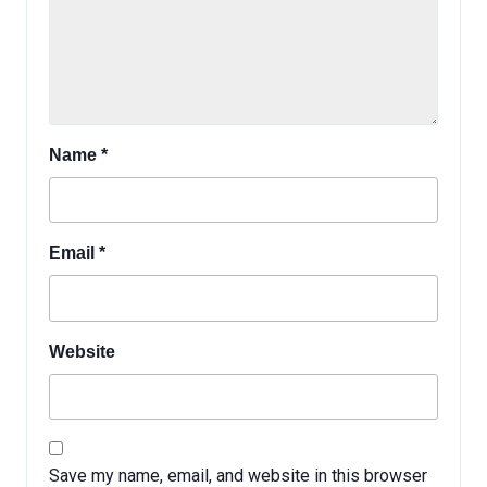
Name
*
Email
*
Website
Save my name, email, and website in this browser