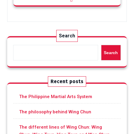
Search
Search
Recent posts
The Philippine Martial Arts System
The philosophy behind Wing Chun
The different lines of Wing Chun: Wing