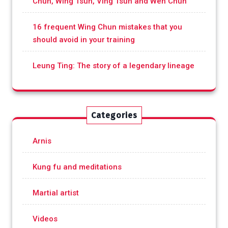
Chun, Wing Tsun, Ving Tsun and Wen Chun
16 frequent Wing Chun mistakes that you
should avoid in your training
Leung Ting: The story of a legendary lineage
Categories
Arnis
Kung fu and meditations
Martial artist
Videos