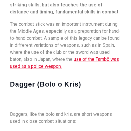
striking skills, but also teaches the use of
distance and timing, fundamental skills in combat.
The combat stick was an important instrument during
the Middle Ages, especially as a preparation for hand-
to-hand combat. A sample of this legacy can be found
in different variations of weapons, such as in Spain,
where the use of the club or the sword was used.
baton, also in Japan, where the
use of the Tambō was
used as a police weapon.
Dagger (Bolo o Kris)
Daggers, like the bolo and kris, are short weapons
used in close combat situations: