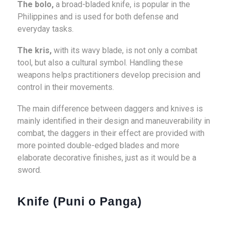
The bolo,
a broad-bladed knife, is popular in the
Philippines and is used for both defense and
everyday tasks.
The kris,
with its wavy blade, is not only a combat
tool, but also a cultural symbol. Handling these
weapons helps practitioners develop precision and
control in their movements.
The main difference between daggers and knives is
mainly identified in their design and maneuverability in
combat, the daggers in their effect are provided with
more pointed double-edged blades and more
elaborate decorative finishes, just as it would be a
sword.
Knife (Puni o Panga)