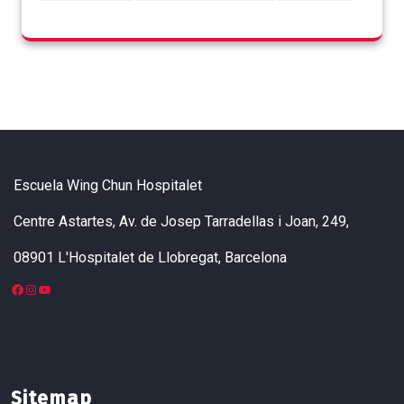
Escuela Wing Chun Hospitalet
Centre Astartes, Av. de Josep Tarradellas i Joan, 249,
08901 L'Hospitalet de Llobregat, Barcelona
Sitemap