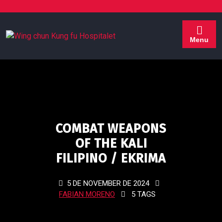
Menu
COMBAT WEAPONS
OF THE KALI
FILIPINO / EKRIMA
5 DE NOVEMBER DE 2024
FABIAN MORENO
5 TAGS