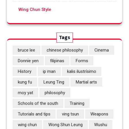
Wing Chun Style
Tags
bruce lee
chinese philosophy
Cinema
Donnie yen
filipinas
Forms
History
ip man
kalis ilustrísimo
kung fu
Leung Ting
Martial arts
moy yat
philosophy
Schools of the south
Training
Tutorials and tips
ving tsun
Weapons
wing chun
Wong Shun Leung
Wushu