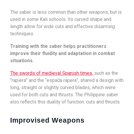
The saber is less common than other weapons, but is
used in some Kali schools. Its curved shape and
length allow for wide cuts and effective disarming
techniques.
Training with the saber helps practitioners
improve their fluidity and adaptation in combat
situations.
The swords of medieval Spanish times,
such as the
“rapiera” and the “espada rapera”, shared a design with
long, straight or slightly curved blades, which were
used for both cuts and thrusts. The Philippine saber
also reflects this duality of function: cuts and thrusts.
Improvised Weapons