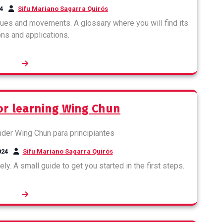
4
Sifu Mariano Sagarra Quirós
ues and movements. A glossary where you will find its
ons and applications.
for learning Wing Chun
024
Sifu Mariano Sagarra Quirós
ly. A small guide to get you started in the first steps.