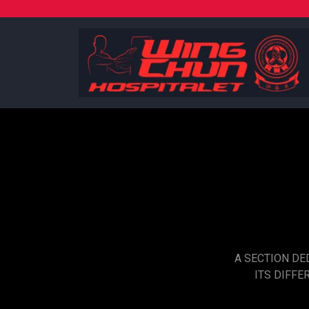
Skip
to
content
A SECTION DE
ITS DIFFE