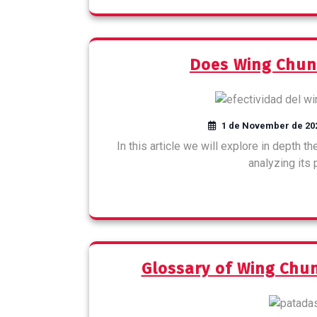
Does Wing Chun
1 de November de 20
In this article we will explore in depth 
analyzing its
Glossary of Wing Ch