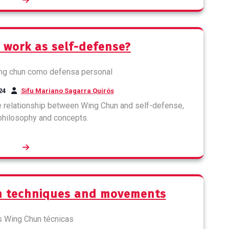
 work as self-defense?
24
Sifu Mariano Sagarra Quirós
the relationship between Wing Chun and self-defense,
 philosophy and concepts.
un techniques and movements