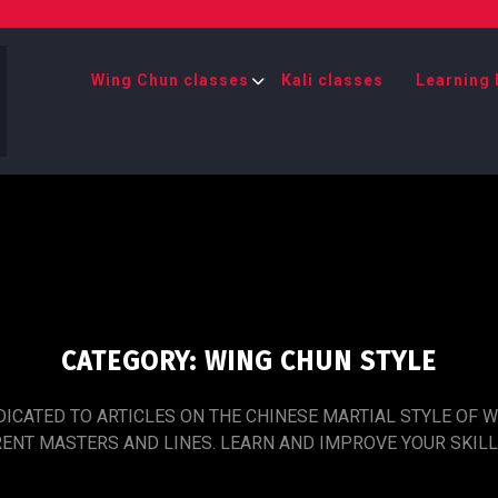
Wing Chun classes
Kali classes
Learning 
CATEGORY:
WING CHUN STYLE
DICATED TO ARTICLES ON THE CHINESE MARTIAL STYLE OF 
RENT MASTERS AND LINES. LEARN AND IMPROVE YOUR SKILL