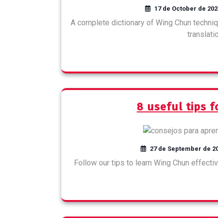
17 de October de 202
A complete dictionary of Wing Chun techniq
translati
8 useful tips 
27 de September de 2
Follow our tips to learn Wing Chun effective