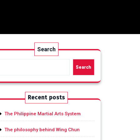
Search
Search
Recent posts
The Philippine Martial Arts System
The philosophy behind Wing Chun