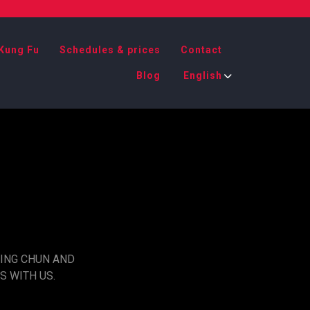
Kung Fu
Schedules & prices
Contact
Blog
English
WING CHUN AND
S WITH US.