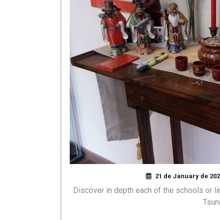
21 de January de 20
Discover in depth each of the schools or l
Tsun