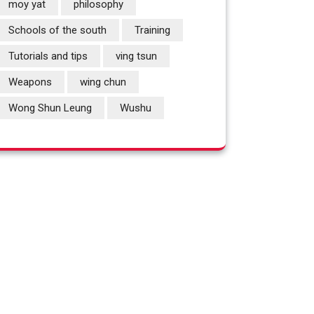
moy yat
philosophy
Schools of the south
Training
Tutorials and tips
ving tsun
Weapons
wing chun
Wong Shun Leung
Wushu