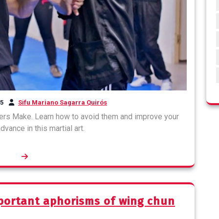
25
Sifu Mariano Sagarra Quirós
ers Make. Learn how to avoid them and improve your
dvance in this martial art.
portant aphorisms of wing chun