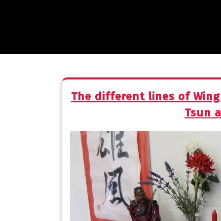
The different lines of Win
Tsun 