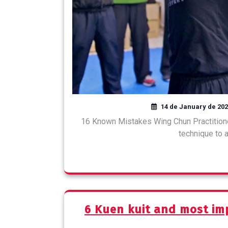
14 de January de 20
16 Known Mistakes Wing Chun Practition
technique to a
6 Kuen kuit and most im