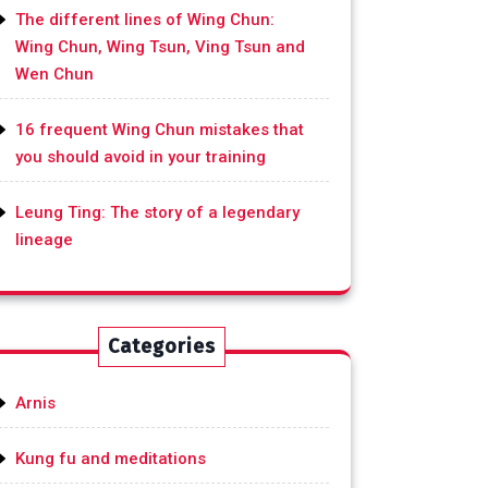
The different lines of Wing Chun:
Wing Chun, Wing Tsun, Ving Tsun and
Wen Chun
16 frequent Wing Chun mistakes that
you should avoid in your training
Leung Ting: The story of a legendary
lineage
Categories
Arnis
Kung fu and meditations