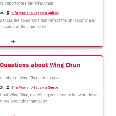
024
Sifu Mariano Sagarra Quirós
g Chun, the aphorisms that reflect the philosophy and
nciples of this martial art
 Questions about Wing Chun
024
Sifu Mariano Sagarra Quirós
out Wing Chun, everything you need to know to delve
more about this martial art.