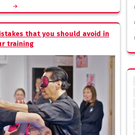
stakes that you should avoid in
r training