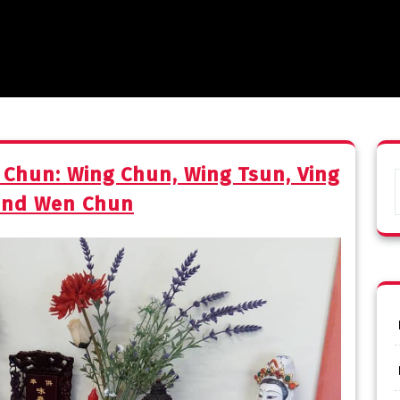
g Chun: Wing Chun, Wing Tsun, Ving
and Wen Chun