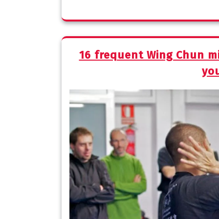
16 frequent Wing Chun mi
you