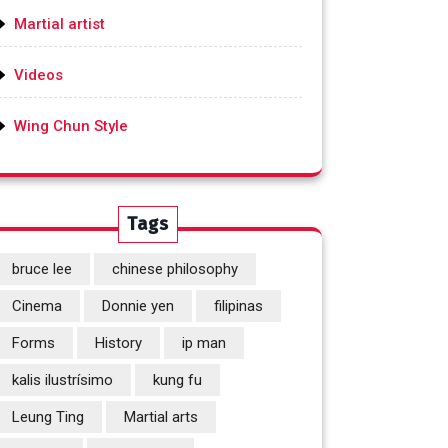
Martial artist
Videos
Wing Chun Style
Tags
bruce lee
chinese philosophy
Cinema
Donnie yen
filipinas
Forms
History
ip man
kalis ilustrísimo
kung fu
Leung Ting
Martial arts