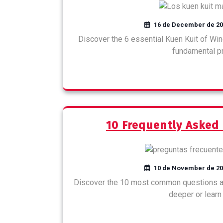
16 de December de 2
Discover the 6 essential Kuen Kuit of Win
fundamental pri
10 Frequently Asked
10 de November de 2
Discover the 10 most common questions ab
deeper or learn 