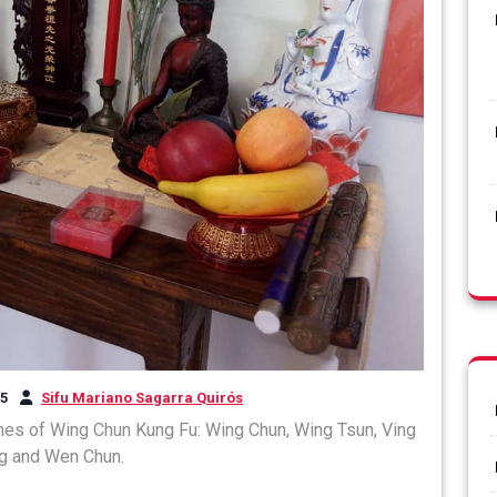
25
Sifu Mariano Sagarra Quirós
ines of Wing Chun Kung Fu: Wing Chun, Wing Tsun, Ving
g and Wen Chun.