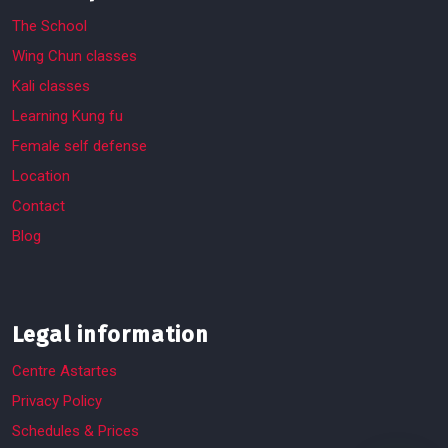
The School
Wing Chun classes
Kali classes
Learning Kung fu
Female self defense
Location
Contact
Blog
Legal information
Centre Astartes
Privacy Policy
Schedules & Prices