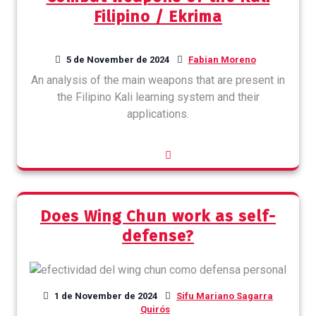
Filipino / Ekrima
5 de November de 2024
Fabian Moreno
An analysis of the main weapons that are present in
the Filipino Kali learning system and their
applications.
Does Wing Chun work as self-
defense?
1 de November de 2024
Sifu Mariano Sagarra
Quirós