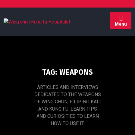
Skip
to
content
Menu
TAG:
WEAPONS
ARTICLES AND INTERVIEWS
DEDICATED TO THE WEAPONS
OF WING CHUN, FILIPINO KALI
AND KUNG FU. LEARN TIPS
AND CURIOSITIES TO LEARN
HOW TO USE IT.