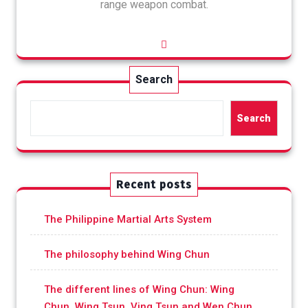
range weapon combat.
Search
Search
Recent posts
The Philippine Martial Arts System
The philosophy behind Wing Chun
The different lines of Wing Chun: Wing
Chun, Wing Tsun, Ving Tsun and Wen Chun