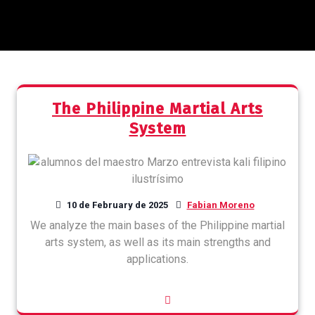
The Philippine Martial Arts
System
10 de February de 2025
Fabian Moreno
We analyze the main bases of the Philippine martial
arts system, as well as its main strengths and
applications.