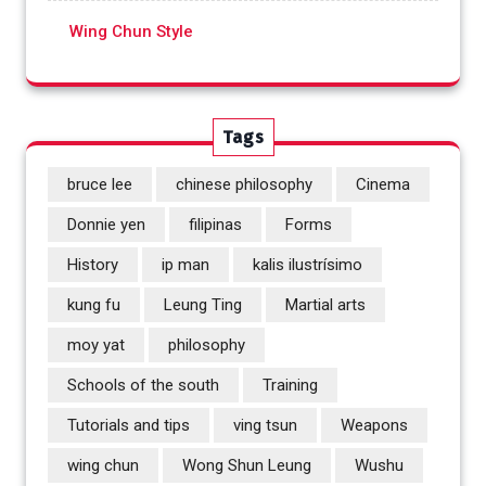
Wing Chun Style
Tags
bruce lee
chinese philosophy
Cinema
Donnie yen
filipinas
Forms
History
ip man
kalis ilustrísimo
kung fu
Leung Ting
Martial arts
moy yat
philosophy
Schools of the south
Training
Tutorials and tips
ving tsun
Weapons
wing chun
Wong Shun Leung
Wushu