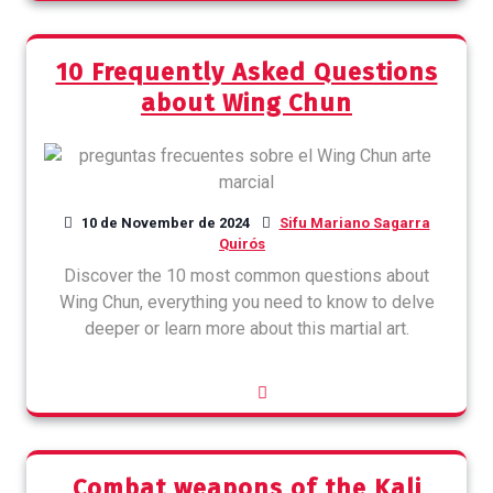
10 Frequently Asked Questions
about Wing Chun
10 de November de 2024
Sifu Mariano Sagarra
Quirós
Discover the 10 most common questions about
Wing Chun, everything you need to know to delve
deeper or learn more about this martial art.
Combat weapons of the Kali