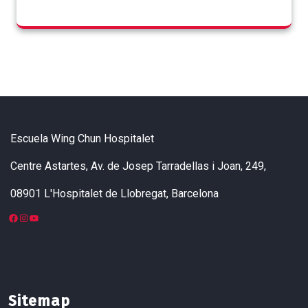
Escuela Wing Chun Hospitalet
Centre Astartes, Av. de Josep Tarradellas i Joan, 249,
08901 L'Hospitalet de Llobregat, Barcelona
Facebook
Instagram
YouTube
Sitemap