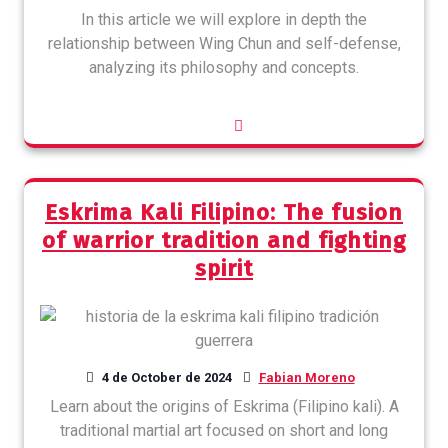
In this article we will explore in depth the
relationship between Wing Chun and self-defense,
analyzing its philosophy and concepts.
Eskrima Kali Filipino: The fusion
of warrior tradition and fighting
spirit
4 de October de 2024
Fabian Moreno
Learn about the origins of Eskrima (Filipino kali). A
traditional martial art focused on short and long