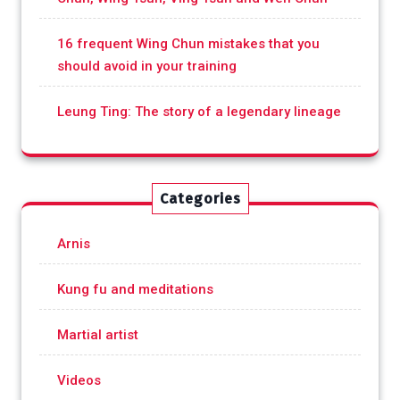
16 frequent Wing Chun mistakes that you
should avoid in your training
Leung Ting: The story of a legendary lineage
Categories
Arnis
Kung fu and meditations
Martial artist
Videos