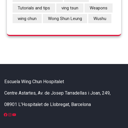
Tutorials and tips
ving tsun
Weapons
wing chun
Wong Shun Leung
Wushu
Escuela Wing Chun Hospitalet
Centre Astartes, Av. de Josep Tarradellas i Joan, 249,
08901 L'Hospitalet de Llobregat, Barcelona