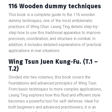
116 Wooden dummy techniques
This book is a complete guide to the 116 wooden
dummy techniques, one of the most emblematic
practices of Wing Chun. Leung Ting details step-by-
step how to use this traditional apparatus to improve
precision, coordination, and structure in combat. In
addition, it includes detailed explanations of practical
applications in real situations.
Wing Tsun Juen Kung-Fu. (T.1 –
T.2)
Divided into two volumes, this book covers the
foundations and advanced principles of Wing Tsun.
From basic techniques to more complex applications,
Leung Ting explores how this fluid and efficient style
becomes a powerful tool for self-defense. Ideal for
both beginners and advanced practitioners, it is an