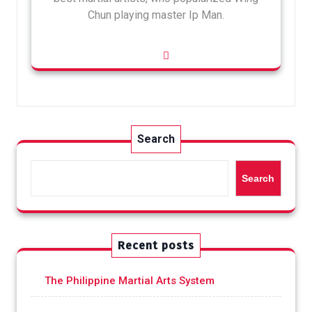
Chun playing master Ip Man.
Search
Search
Recent posts
The Philippine Martial Arts System