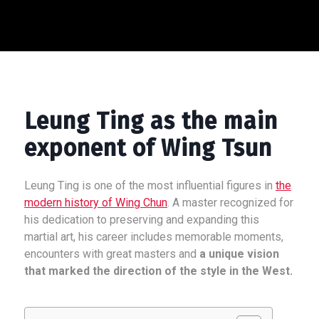
Leung Ting as the main
exponent of Wing Tsun
Leung Ting is one of the most influential figures in
the
modern history of Wing Chun
. A master recognized for
his dedication to preserving and expanding this
martial art, his career includes memorable moments,
encounters with great masters and
a unique vision
that marked the direction of the style in the West.