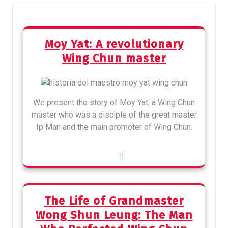
Moy Yat: A revolutionary
Wing Chun master
We present the story of Moy Yat, a Wing Chun
master who was a disciple of the great master
Ip Man and the main promoter of Wing Chun.
The Life of Grandmaster
Wong Shun Leung: The Man