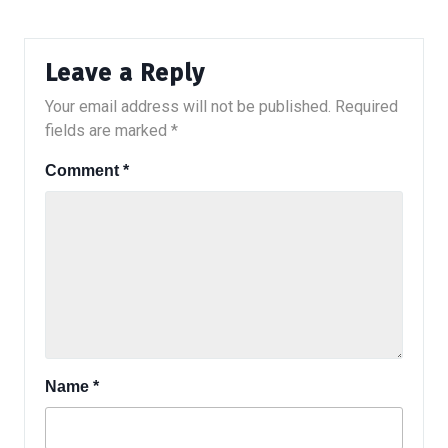
Leave a Reply
Your email address will not be published.
Required
fields are marked
*
Comment
*
Name
*