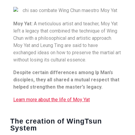
Moy Yat:
A meticulous artist and teacher, Moy Yat
left a legacy that combined the technique of Wing
Chun with a philosophical and artistic approach.
Moy Yat and Leung Ting are said to have
exchanged ideas on how to preserve the martial art
without losing its cultural essence.
Despite certain differences among Ip Man’s
disciples, they all shared a mutual respect that
helped strengthen the master’s legacy.
Learn more about the life of Moy Yat
The creation of WingTsun
System