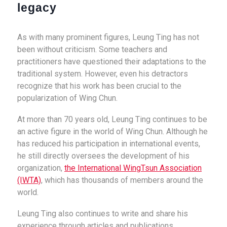
legacy
As with many prominent figures, Leung Ting has not
been without criticism. Some teachers and
practitioners have questioned their adaptations to the
traditional system. However, even his detractors
recognize that his work has been crucial to the
popularization of Wing Chun.
At more than 70 years old, Leung Ting continues to be
an active figure in the world of Wing Chun. Although he
has reduced his participation in international events,
he still directly oversees the development of his
organization,
the International WingTsun Association
(IWTA)
, which has thousands of members around the
world.
Leung Ting also continues to write and share his
experience through articles and publications,