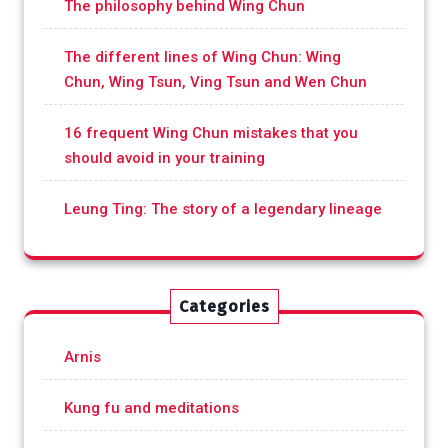
The philosophy behind Wing Chun
The different lines of Wing Chun: Wing
Chun, Wing Tsun, Ving Tsun and Wen Chun
16 frequent Wing Chun mistakes that you
should avoid in your training
Leung Ting: The story of a legendary lineage
Categories
Arnis
Kung fu and meditations