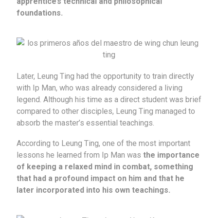
apprentice’s technical and philosophical
foundations.
Later, Leung Ting had the opportunity to train directly
with Ip Man, who was already considered a living
legend. Although his time as a direct student was brief
compared to other disciples, Leung Ting managed to
absorb the master’s essential teachings.
According to Leung Ting, one of the most important
lessons he learned from Ip Man was
the importance
of keeping a relaxed mind in combat, something
that had a profound impact on him and that he
later incorporated into his own teachings.