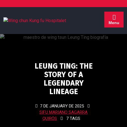
Menu
LEUNG TING: THE
STORY OF A
LEGENDARY
LINEAGE
7 DE JANUARY DE 2025
SIFU MARIANO SAGARRA
QUIRÓS
7 TAGS