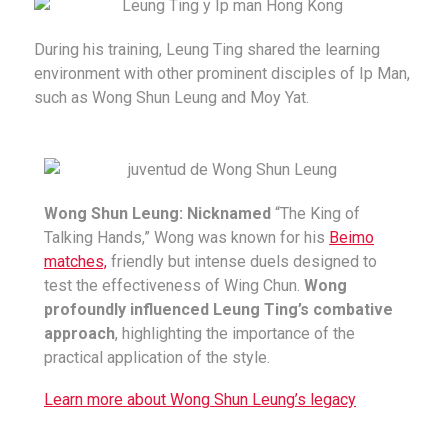
During his training, Leung Ting shared the learning
environment with other prominent disciples of Ip Man,
such as Wong Shun Leung and Moy Yat.
Wong Shun Leung: Nicknamed
“The King of
Talking Hands,” Wong was known for his
Beimo
matches,
friendly but intense duels designed to
test the effectiveness of Wing Chun.
Wong
profoundly influenced Leung Ting’s combative
approach
, highlighting the importance of the
practical application of the style.
Learn more about Wong Shun Leung’s legacy