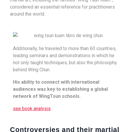
considered an essential reference for practitioners
around the world.
Additionally, he traveled to more than 60 countries,
leading seminars and demonstrations in which he
not only taught techniques, but also the philosophy
behind Wing Chun.
His ability to connect with international
audiences was key to establishing a global
network of WingTsun schools.
see book analysis
Controversies and their martial