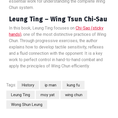
essential work for understanding the complete Wing
Chun system.
Leung Ting – Wing Tsun Chi-Sau
In this book, Leung Ting focuses on
Chi-Sao (sticky
hands)
, one of the most distinctive practices of Wing
Chun. Through progressive exercises, the author
explains how to develop tactile sensitivity, reflexes
and a fluid connection with the opponent. It is a key
work to perfect control in hand-to-hand combat and
apply the principles of Wing Chun efficiently.
Tags:
History
ip man
kung fu
Leung Ting
moy yat
wing chun
Wong Shun Leung