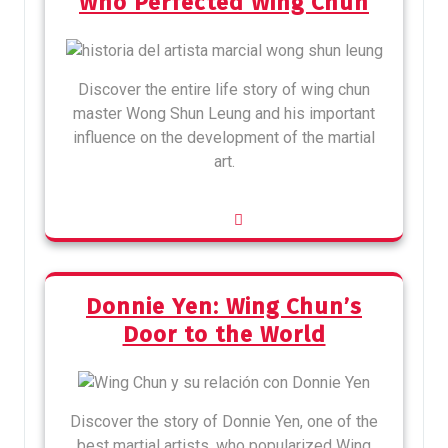
Who Perfected Wing Chun
Discover the entire life story of wing chun
master Wong Shun Leung and his important
influence on the development of the martial
art.
Donnie Yen: Wing Chun’s
Door to the World
Discover the story of Donnie Yen, one of the
best martial artists, who popularized Wing