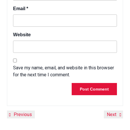
Email
*
Website
Save my name, email, and website in this browser
for the next time I comment.
Previous
Next