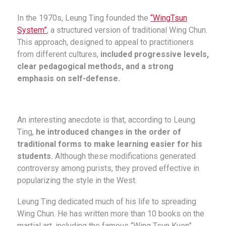
In the 1970s, Leung Ting founded the
“WingTsun
System”
, a structured version of traditional Wing Chun.
This approach, designed to appeal to practitioners
from different cultures,
included progressive levels,
clear pedagogical methods, and a strong
emphasis on self-defense.
An interesting anecdote is that, according to Leung
Ting,
he introduced changes in the order of
traditional forms to make learning easier for his
students.
Although these modifications generated
controversy among purists, they proved effective in
popularizing the style in the West.
Leung Ting dedicated much of his life to spreading
Wing Chun. He has written more than 10 books on the
martial art, including the famous “Wing Tsun Kuen”,