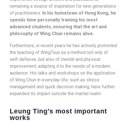
remaining a source of inspiration for new generations
of practitioners.
In his hometown of Hong Kong, he
spends time personally training his most
advanced students, ensuring that the art and
philosophy of Wing Chun remains alive.
Furthermore, in recent years he has actively promoted
the teaching of WingTsun as a method not only of
self-defense, but also of mental and physical
improvement, adapting it to the needs of a modern
audience. His talks and workshops on the application
of Wing Chun in everyday life, such as stress
management and quick decision making, have further
expanded its impact outside the martial realm.
Leung Ting's most important
works