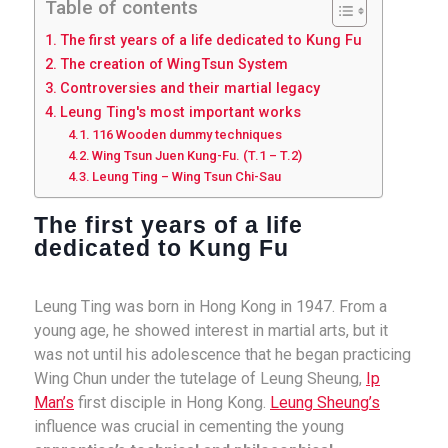
Table of contents
The first years of a life dedicated to Kung Fu
The creation of WingTsun System
Controversies and their martial legacy
Leung Ting's most important works
116 Wooden dummy techniques
Wing Tsun Juen Kung-Fu. (T.1 – T.2)
Leung Ting – Wing Tsun Chi-Sau
The first years of a life
dedicated to Kung Fu
Leung Ting was born in Hong Kong in 1947. From a
young age, he showed interest in martial arts, but it
was not until his adolescence that he began practicing
Wing Chun under the tutelage of Leung Sheung,
Ip
Man’s
first disciple in Hong Kong.
Leung Sheung’s
influence was crucial in cementing the young