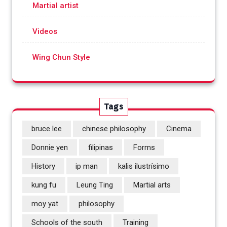
Martial artist
Videos
Wing Chun Style
Tags
bruce lee
chinese philosophy
Cinema
Donnie yen
filipinas
Forms
History
ip man
kalis ilustrísimo
kung fu
Leung Ting
Martial arts
moy yat
philosophy
Schools of the south
Training