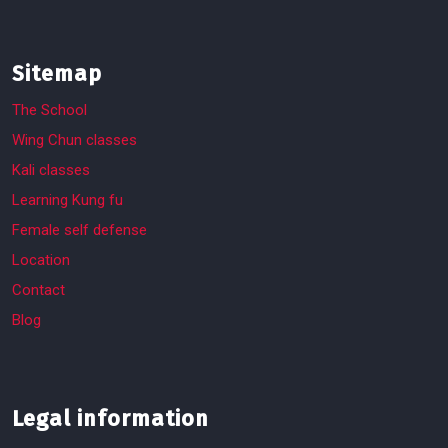
Sitemap
The School
Wing Chun classes
Kali classes
Learning Kung fu
Female self defense
Location
Contact
Blog
Legal information